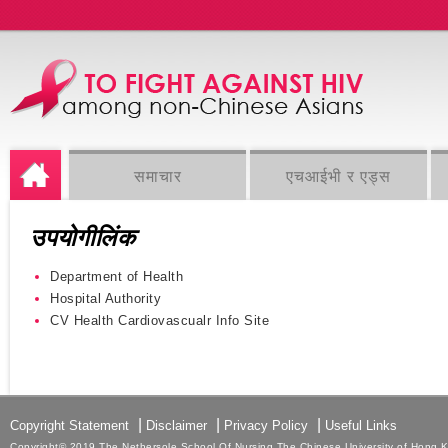
समाचार
एचआईभी र एड्स
उपयोगीलिंक
Department of Health
Hospital Authority
CV Health Cardiovascualr Info Site
|
|
|
Copyright Statement
Disclaimer
Privacy Policy
Useful Links
Copyright© 2019 The Nethersole School Of Nursing The Chinese University of Hong Kon